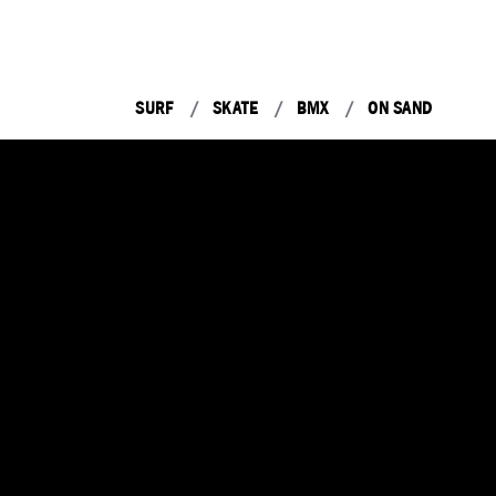
SURF
SKATE
BMX
ON SAND