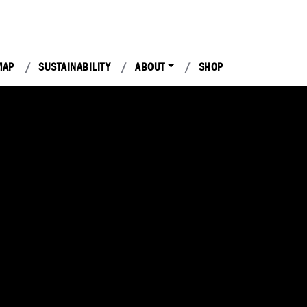
MAP
SUSTAINABILITY
ABOUT
SHOP