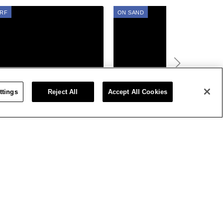
RF
ON SAND
01, 2022
AUG 01, 2022
ttings
Reject All
Accept All Cookies
s US Open Of Surfing Post
Photo Gallery: Vans US Open
w Day 3: Women Rise To
of Surfing On Sand
 Occasion As HB Pumps