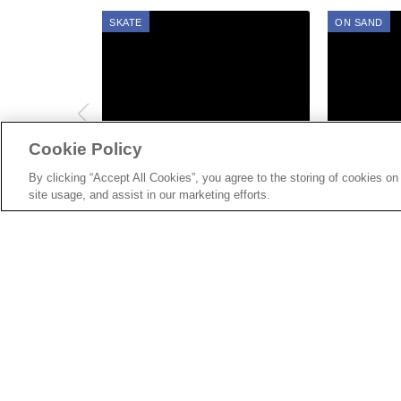
SKATE
SURF
ON SAND
Cookie Policy
AUG 06, 2022
AUG 06, 2022
Gallery: Vans Skate Jam
Gallery: V
By clicking “Accept All Cookies”, you agree to the storing of cookies on
site usage, and assist in our marketing efforts.