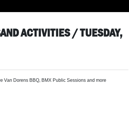
AND ACTIVITIES / TUESDAY,
Steve Van Dorens BBQ, BMX Public Sessions and more