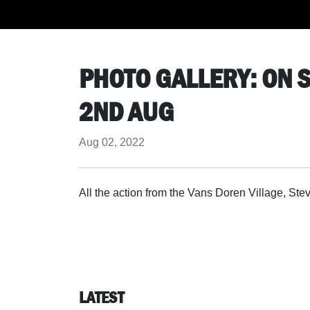
PHOTO GALLERY: ON S
2ND AUG
Aug 02, 2022
All the action from the Vans Doren Village, 
LATEST