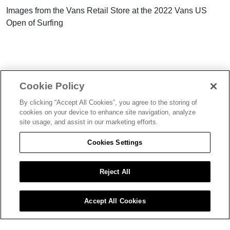
Images from the Vans Retail Store at the 2022 Vans US
Open of Surfing
Cookie Policy
By clicking “Accept All Cookies”, you agree to the storing of
FIND MORE
LATEST
cookies on your device to enhance site navigation, analyze
site usage, and assist in our marketing efforts.
ON SAND
ON SAND
Cookies Settings
Reject All
AUG 08, 2022
AUG 02, 2022
Accept All Cookies
Gallery: On Sand Lifestyle,
Photo Gallery: On Sand
Skate, Workshops, Fashion and
Activities / Tuesday, 2nd Aug
more