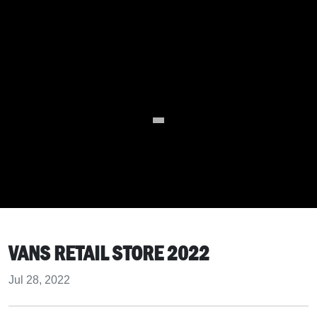
VANS RETAIL STORE 2022
Jul 28, 2022