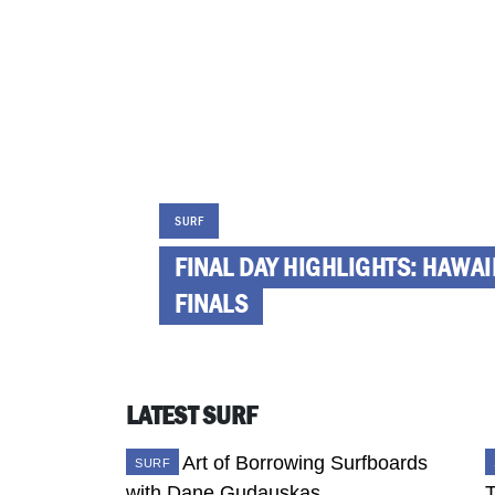
SURF
FINAL DAY HIGHLIGHTS: HAWA
FINALS
LATEST SURF
SURF