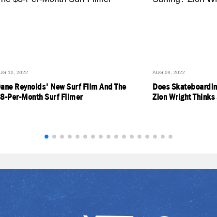
UG 10, 2022
AUG 09, 2022
ane Reynolds' New Surf Film And The
Does Skateboardin
8-Per-Month Surf Filmer
Zion Wright Thinks