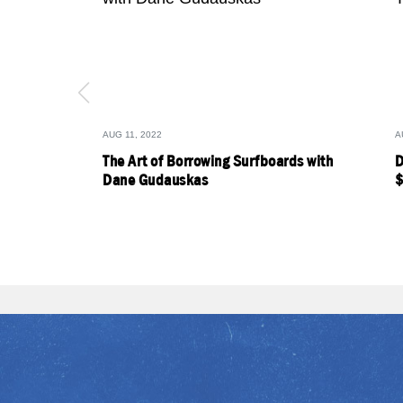
AUG 11, 2022
A
The Art of Borrowing Surfboards with
D
Dane Gudauskas
$