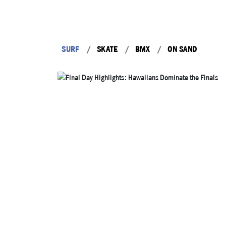
SURF
SKATE
BMX
ON SAND