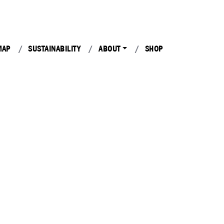
MAP
SUSTAINABILITY
ABOUT
SHOP