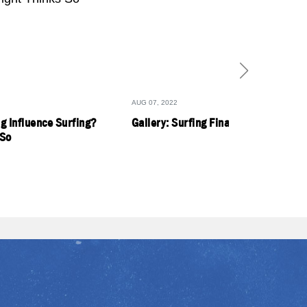
AUG 07, 2022
g Influence Surfing?
Gallery: Surfing Finals Day
 So