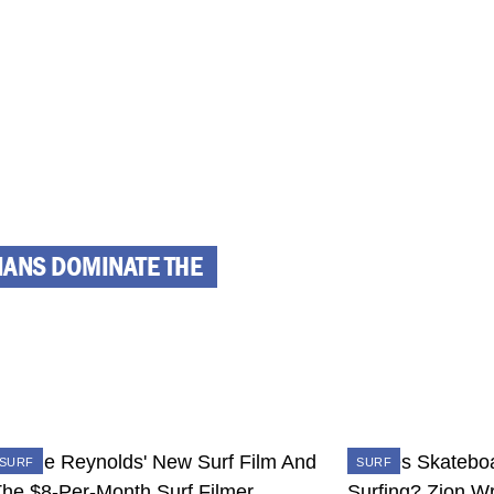
IIANS DOMINATE THE
SURF
SURF