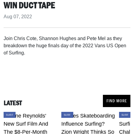
WIN DUCT TAPE
Aug 07, 2022
Join Chris Cote, Shannon Hughes and Pete Mel as they
breakdown the huge finals day of the 2022 Vans US Open
of Surfing.
FIND MORE
LATEST
SURF
SURF
SURF