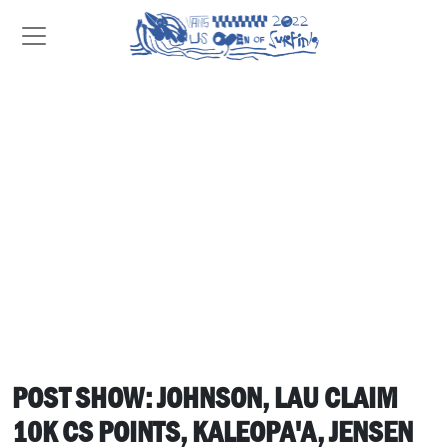
POST SHOW: JOHNSON, LAU CLAIM
10K CS POINTS, KALEOPA'A, JENSEN