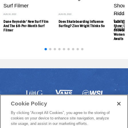
AUG 10, 2022
AUG 09, 2022
AUG 06, 2022
Dane Reynolds' New Surf Film
Does Skateboarding Influence
Vans US O
And The $8-Per-Month Surf
Surfing? Zion Wright Thinks So
Show: Ch
Filmer
Showdown
Women's 
Awaits
Cookie Policy
By clicking “Accept All Cookies”, you agree to the storing of
cookies on your device to enhance site navigation, analyze
site usage, and assist in our marketing efforts.