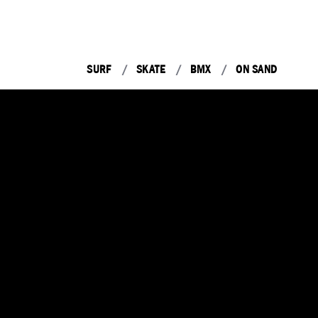
SURF
SKATE
BMX
ON SAND