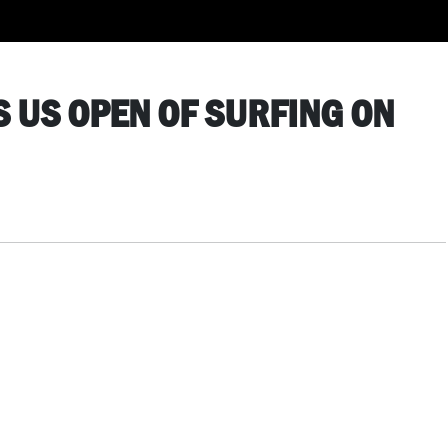
S US OPEN OF SURFING ON