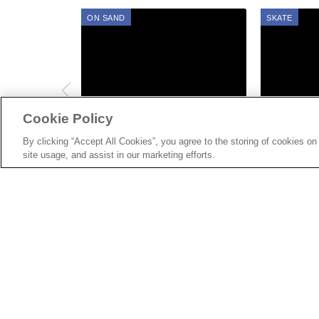
ON SAND
SKATE
Cookie Policy
AUG 08, 2022
AUG 06, 2022
Gallery: On Sand Lifestyle,
Gallery: Va
By clicking “Accept All Cookies”, you agree to the storing of cookies on
Skate, Workshops, Fashion
site usage, and assist in our marketing efforts.
and more