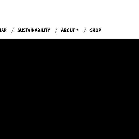
MAP
SUSTAINABILITY
ABOUT
SHOP