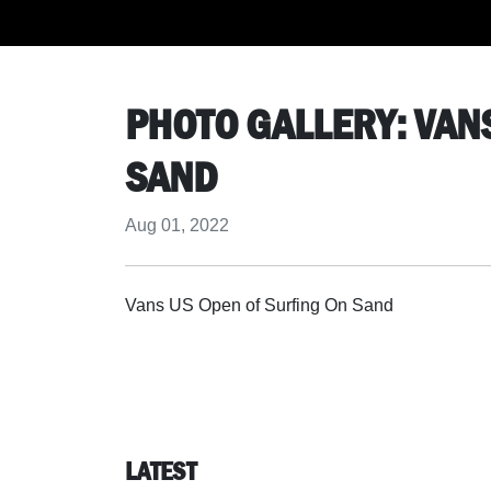
PHOTO GALLERY: VAN
SAND
Aug 01, 2022
Vans US Open of Surfing On Sand
LATEST