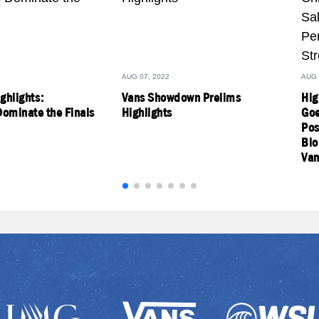
AUG 07, 2022
AUG 
ighlights:
Vans Showdown Prelims
Hig
ominate the Finals
Highlights
Goe
Pos
Blo
Van