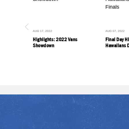
AUG 17, 2022
AUG 07, 2022
Highlights: 2022 Vans
Final Day H
Showdown
Hawaiians D