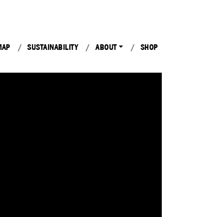
MAP
SUSTAINABILITY
ABOUT
SHOP