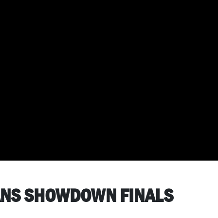
VANS SHOWDOWN FINALS