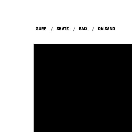
SURF
SKATE
BMX
ON SAND