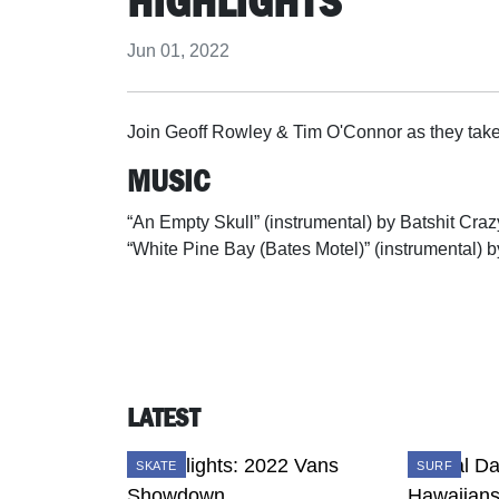
HIGHLIGHTS
Jun 01, 2022
Join Geoff Rowley & Tim O'Connor as they tak
MUSIC
“An Empty Skull” (instrumental) by Batshit Craz
“White Pine Bay (Bates Motel)” (instrumental) b
LATEST
SKATE
SURF