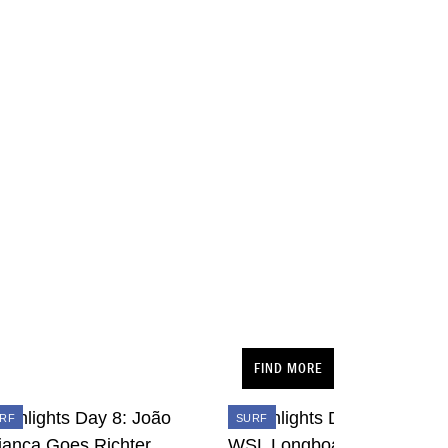
FIND MORE
RF
SURF