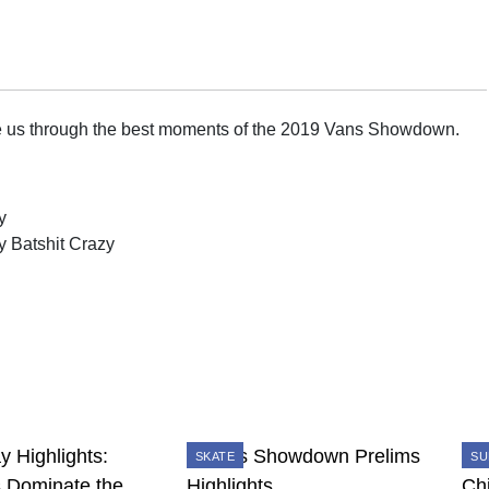
e us through the best moments of the 2019 Vans Showdown.
y
y Batshit Crazy
SKATE
SU