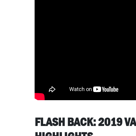
FLASH BACK: 2019 