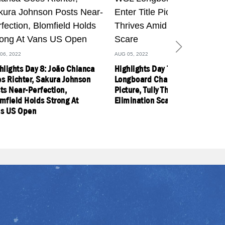
06, 2022
AUG 05, 2022
hlights Day 8: João Chianca
Highlights Day 7: Former WSL
s Richter, Sakura Johnson
Longboard Champs Enter Title
ts Near-Perfection,
Picture, Tully Thrives Amid
mfield Holds Strong At
Elimination Scare
s US Open