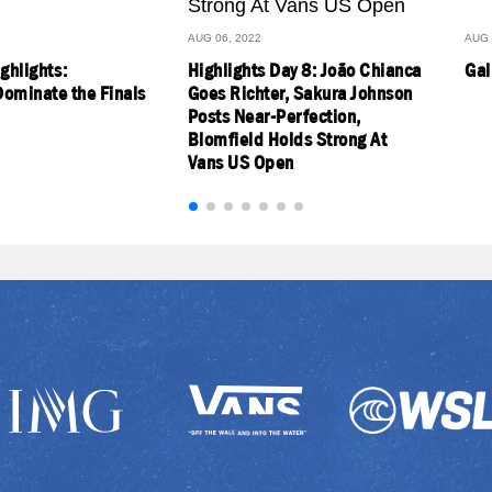
AUG 06, 2022
AUG 
ighlights:
Highlights Day 8: João Chianca
Gal
ominate the Finals
Goes Richter, Sakura Johnson
Posts Near-Perfection,
Blomfield Holds Strong At
Vans US Open