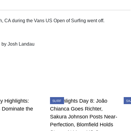
 CA during the Vans US Open of Surfing went off.
" by Josh Landau
SURF
SK