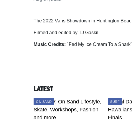
The 2022 Vans Showdown in Huntington Beach,
Filmed and edited by TJ Gaskill
Music Credits:
"Fed My Ice Cream To a Shark
LATEST
ON SAND
SURF