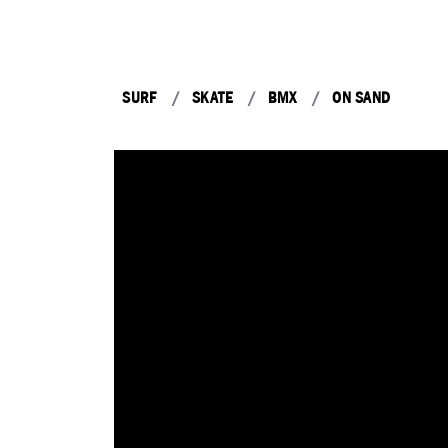
SURF
SKATE
BMX
ON SAND