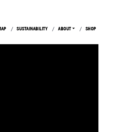
MAP
SUSTAINABILITY
ABOUT
SHOP