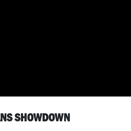
VANS SHOWDOWN