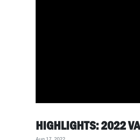
HIGHLIGHTS: 2022 
Aug 17, 2022