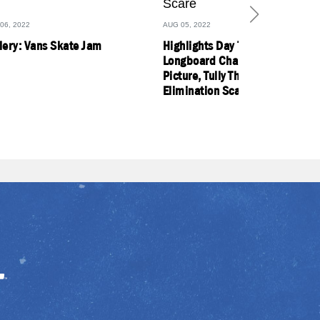
06, 2022
AUG 05, 2022
lery: Vans Skate Jam
Highlights Day 7: Former WSL
Longboard Champs Enter Title
Picture, Tully Thrives Amid
Elimination Scare