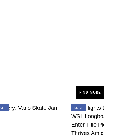
FIND MORE
ATE
SURF