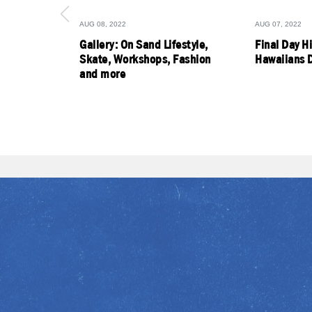
AUG 08, 2022
AUG 07, 2022
Gallery: On Sand Lifestyle,
Final Day H
Skate, Workshops, Fashion
Hawaiians D
and more