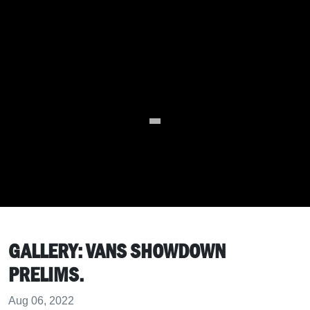
GALLERY: VANS SHOWDOWN
PRELIMS.
Aug 06, 2022