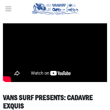
VANS SURF PRESENTS: CADAVRE
EXQUIS