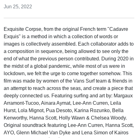
Jun 25, 2022
Exquisite Corpse, from the original French term "Cadavre
Exquis" is a method in which a collection of words or
images is collectively assembled. Each collaborator adds to
a composition in sequence, being allowed to see only the
end of what the previous person contributed. During 2020 in
the midst of a global pandemic, while most of us were in
lockdown, we felt the urge to come together somehow. This
film was made by women of the Vans Surf team & friends in
an attempt to reach across the seas, and create a piece that
deeply connected us. Featuring surfing and art by: Margaux
Arramont-Tucoo, Ainara Aymat, Lee-Ann Curren, Leila
Hurst, Lola Mignot, Pua Desoto, Karina Rozunko, Bella
Kenworthy, Hanna Scott, Holly Wawn & Chelsea Woody.
Original soundtrack featuring Lee-Ann Curren, Hanna Scott,
AYO, Glenn Michael Van Dyke and Lena Simon of Kairos