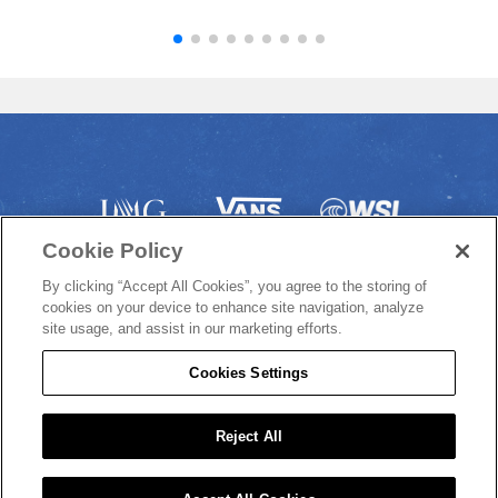
Cookie Policy
By clicking “Accept All Cookies”, you agree to the storing of
cookies on your device to enhance site navigation, analyze
site usage, and assist in our marketing efforts.
Cookies Settings
© 2022 VANS US OPEN OF SURFING
Reject All
/
/
PRIVACY POLICY
COOKIE POLICY
DO NOT SELL