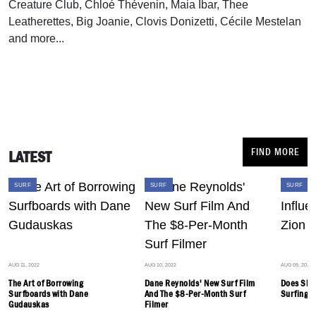
Creature Club, Chloé Thévenin, Maia Ibar, Thee
Leatherettes, Big Joanie, Clovis Donizetti, Cécile Mestelan
and more...
FIND MORE
LATEST
SURF
SURF
SURF
AUG 11, 2022
AUG 10, 2022
AUG 09, 2022
The Art of Borrowing
Dane Reynolds' New Surf Film
Does Ska
Surfboards with Dane
And The $8-Per-Month Surf
Surfing? 
Gudauskas
Filmer