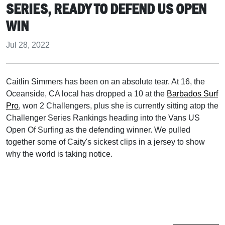
SERIES, READY TO DEFEND US OPEN
WIN
Jul 28, 2022
Caitlin Simmers has been on an absolute tear. At 16, the
Oceanside, CA local has dropped a 10 at the
Barbados Surf
Pro
, won 2 Challengers, plus she is currently sitting atop the
Challenger Series Rankings heading into the Vans US
Open Of Surfing as the defending winner. We pulled
together some of Caity's sickest clips in a jersey to show
why the world is taking notice.