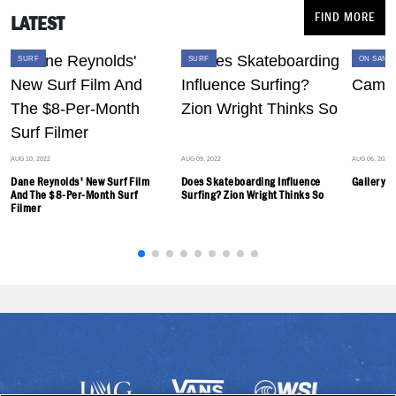
FIND MORE
LATEST
SURF
SURF
SURF
ON SAND
AUG 10, 2022
AUG 09, 2022
AUG 06, 2022
Dane Reynolds' New Surf Film
Does Skateboarding Influence
Gallery: 
And The $8-Per-Month Surf
Surfing? Zion Wright Thinks So
Filmer