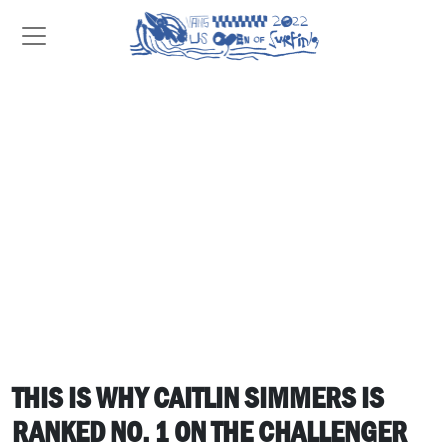
THIS IS WHY CAITLIN SIMMERS IS
RANKED NO. 1 ON THE CHALLENGER