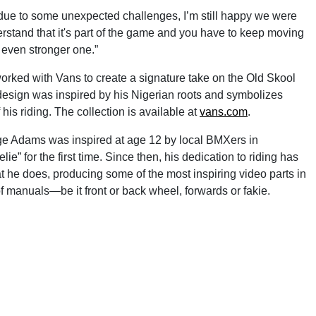
g due to some unexpected challenges, I’m still happy we were
nderstand that it's part of the game and you have to keep moving
n even stronger one.”
 worked with Vans to create a signature take on the Old Skool
design was inspired by his Nigerian roots and symbolizes
his riding. The collection is available at
vans.com
.
age Adams was inspired at age 12 by local BMXers in
” for the first time. Since then, his dedication to riding has
t he does, producing some of the most inspiring video parts in
 manuals—be it front or back wheel, forwards or fakie.