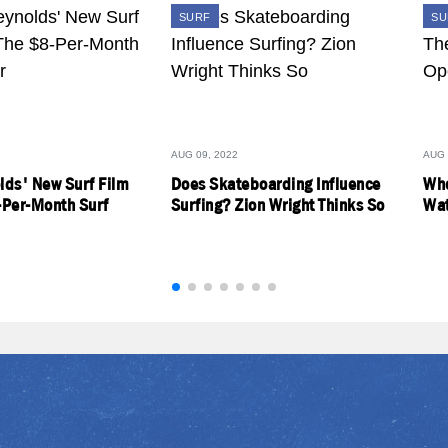
SURF
SU
AUG 09, 2022
AUG 
lds' New Surf Film
Does Skateboarding Influence
Who
-Per-Month Surf
Surfing? Zion Wright Thinks So
Wat