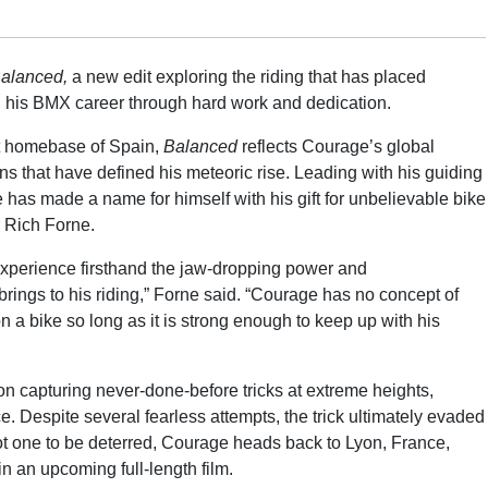
alanced,
a new edit exploring the riding that has placed
g his BMX career through hard work and dedication.
nt homebase of Spain,
Balanced
reflects Courage’s global
s that have defined his meteoric rise. Leading with his guiding
e has made a name for himself with his gift for unbelievable bike
or Rich Forne.
 experience firsthand the jaw-dropping power and
ings to his riding,” Forne said. “Courage has no concept of
n a bike so long as it is strong enough to keep up with his
 capturing never-done-before tricks at extreme heights,
ce. Despite several fearless attempts, the trick ultimately evaded
Not one to be deterred, Courage heads back to Lyon, France,
in an upcoming full-length film.