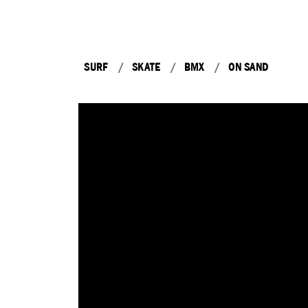
SURF
SKATE
BMX
ON SAND