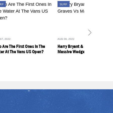
RF
SURF
07, 2022
AUG 06, 2022
 Are The First Ones In The
Harry Bryant & Dylan Graves Vs
er At The Vans US Open?
Massive Wedge