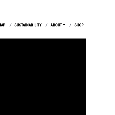
MAP
SUSTAINABILITY
ABOUT
SHOP