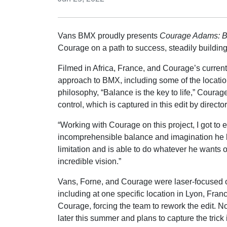
Vans BMX proudly presents
Courage Adams: B
Courage on a path to success, steadily buildin
Filmed in Africa, France, and Courage’s curre
approach to BMX, including some of the location
philosophy, “Balance is the key to life,” Courag
control, which is captured in this edit by direct
“Working with Courage on this project, I got to
incomprehensible balance and imagination he br
limitation and is able to do whatever he wants o
incredible vision.”
Vans, Forne, and Courage were laser-focused on
including at one specific location in Lyon, Fran
Courage, forcing the team to rework the edit. 
later this summer and plans to capture the trick 