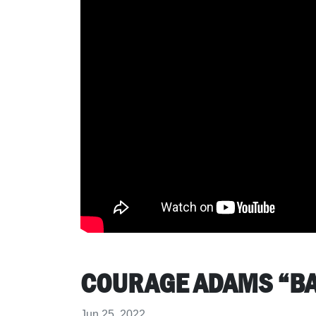
COURAGE ADAMS “B
Jun 25, 2022