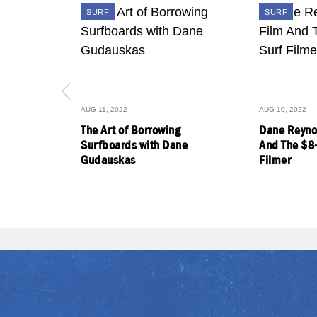
SURF
SURF
AUG 11, 2022
AUG 10, 2022
The Art of Borrowing
Dane Reyno
Surfboards with Dane
And The $8
Gudauskas
Filmer