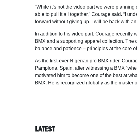
“While it’s not the video part we were plannin
able to pull it all together,” Courage said. “I u
forward without giving up. I will be back with a
In addition to his video part, Courage recently
BMX and a supporting apparel collection. The 
balance and patience – principles at the core of 
As the first-ever Nigerian pro BMX rider, Cour
Pamplona, Spain, after witnessing a BMX “wheelie
motivated him to become one of the best at wha
BMX. He is recognized globally as the master of
LATEST