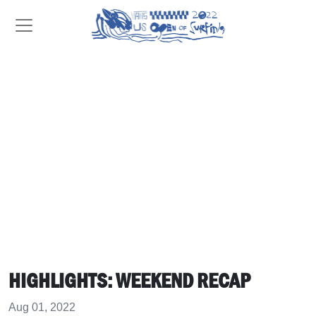
HIGHLIGHTS: WEEKEND RECAP
Aug 01, 2022