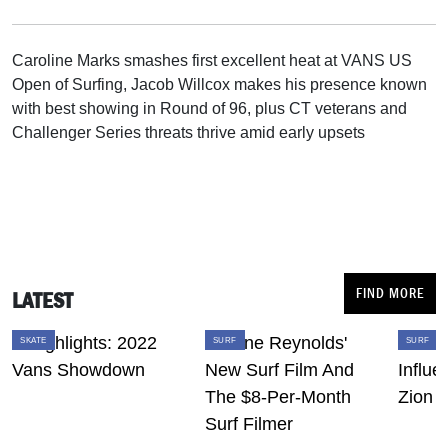
Caroline Marks smashes first excellent heat at VANS US
Open of Surfing, Jacob Willcox makes his presence known
with best showing in Round of 96, plus CT veterans and
Challenger Series threats thrive amid early upsets
FIND MORE
LATEST
SKATE
SURF
SURF