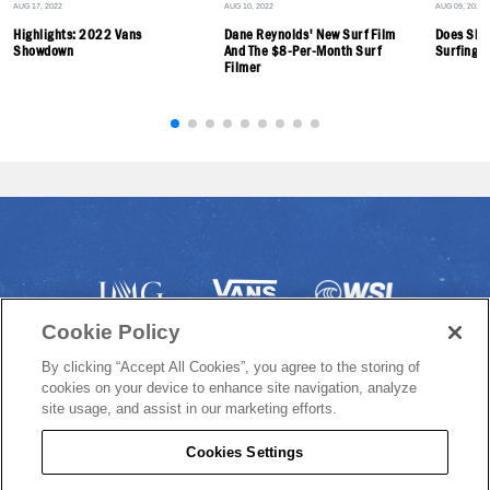
AUG 17, 2022
AUG 10, 2022
AUG 09, 2022
Highlights: 2022 Vans
Dane Reynolds' New Surf Film
Does Ska
Showdown
And The $8-Per-Month Surf
Surfing? 
Filmer
Cookie Policy
By clicking “Accept All Cookies”, you agree to the storing of
cookies on your device to enhance site navigation, analyze
site usage, and assist in our marketing efforts.
Cookies Settings