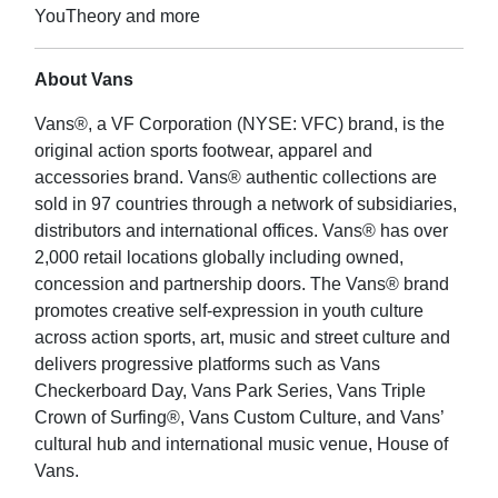
YouTheory and more
About Vans
Vans®, a VF Corporation (NYSE: VFC) brand, is the
original action sports footwear, apparel and
accessories brand. Vans® authentic collections are
sold in 97 countries through a network of subsidiaries,
distributors and international offices. Vans® has over
2,000 retail locations globally including owned,
concession and partnership doors. The Vans® brand
promotes creative self-expression in youth culture
across action sports, art, music and street culture and
delivers progressive platforms such as Vans
Checkerboard Day, Vans Park Series, Vans Triple
Crown of Surfing®, Vans Custom Culture, and Vans’
cultural hub and international music venue, House of
Vans.