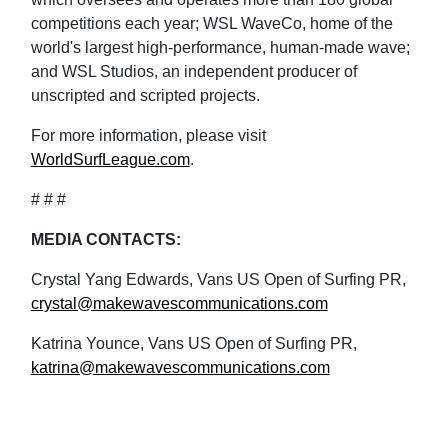
competitions each year; WSL WaveCo, home of the
world's largest high-performance, human-made wave;
and WSL Studios, an independent producer of
unscripted and scripted projects.
For more information, please visit
WorldSurfLeague.com
.
# # #
MEDIA CONTACTS:
Crystal Yang Edwards, Vans US Open of Surfing PR,
crystal@makewavescommunications.com
Katrina Younce, Vans US Open of Surfing PR,
katrina@makewavescommunications.com