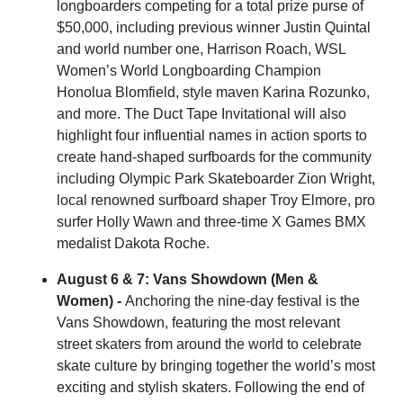
longboarders competing for a total prize purse of
$50,000, including previous winner Justin Quintal
and world number one, Harrison Roach, WSL
Women’s World Longboarding Champion
Honolua Blomfield, style maven Karina Rozunko,
and more. The Duct Tape Invitational will also
highlight four influential names in action sports to
create hand-shaped surfboards for the community
including Olympic Park Skateboarder Zion Wright,
local renowned surfboard shaper Troy Elmore, pro
surfer Holly Wawn and three-time X Games BMX
medalist Dakota Roche.
August 6 & 7: Vans Showdown (Men &
Women) -
Anchoring the nine-day festival is the
Vans Showdown, featuring the most relevant
street skaters from around the world to celebrate
skate culture by bringing together the world’s most
exciting and stylish skaters. Following the end of