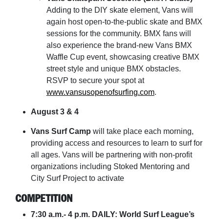
Adding to the DIY skate element, Vans will
again host open-to-the-public skate and BMX
sessions for the community. BMX fans will
also experience the brand-new Vans BMX
Waffle Cup event, showcasing creative BMX
street style and unique BMX obstacles.
RSVP to secure your spot at
www.vansusopenofsurfing.com
.
August 3 & 4
Vans Surf Camp
will take place each morning,
providing access and resources to learn to surf for
all ages. Vans will be partnering with non-profit
organizations including Stoked Mentoring and
City Surf Project to activate
COMPETITION
7:30 a.m.- 4 p.m. DAILY: World Surf League’s