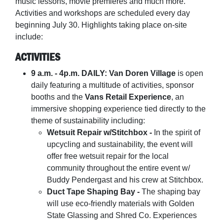
music lessons, movie premieres and much more.
Activities and workshops are scheduled every day
beginning July 30. Highlights taking place on-site
include:
ACTIVITIES
9 a.m. - 4p.m. DAILY: Van Doren Village
is open
daily featuring a multitude of activities, sponsor
booths and the
Vans Retail Experience
, an
immersive shopping experience tied directly to the
theme of sustainability including:
Wetsuit Repair w/Stitchbox -
In the spirit of
upcycling and sustainability, the event will
offer free wetsuit repair for the local
community throughout the entire event w/
Buddy Pendergast and his crew at Stitchbox.
Duct Tape Shaping Bay -
The shaping bay
will use eco-friendly materials with Golden
State Glassing and Shred Co. Experiences