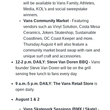
will be available to Vans Family, Athletes,
Media, KOL's and social sweepstake
winners.
Vans Community Market
- Featuring
vendors such as Vinyl Solution, Costa Mesa
Ceramics, Jokers Skateshop, Sustainable
Coastlines, OC Coast Keeper and more.
Thursday August 4 will also feature a
community market board swap with rare and
unique surf craft and accessories.
12-2 p.m. DAILY: Steve Van Doren BBQ -
Vans
founder Steve Van Doren will be on the grill
serving free lunch to fans every day
9 a.m.-5 p.m. DAILY: The Vans Retail Store
is
open daily.
August 1 & 2
Vans Skatepark Sessions (BMX / Skate)
-