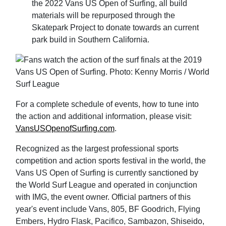
the 2022 Vans US Open of Surfing, all build
materials will be repurposed through the
Skatepark Project to donate towards an current
park build in Southern California.
For a complete schedule of events, how to tune into
the action and additional information, please visit:
VansUSOpenofSurfing.com
.
Recognized as the largest professional sports
competition and action sports festival in the world, the
Vans US Open of Surfing is currently sanctioned by
the World Surf League and operated in conjunction
with IMG, the event owner. Official partners of this
year's event include Vans, 805, BF Goodrich, Flying
Embers, Hydro Flask, Pacifico, Sambazon, Shiseido,