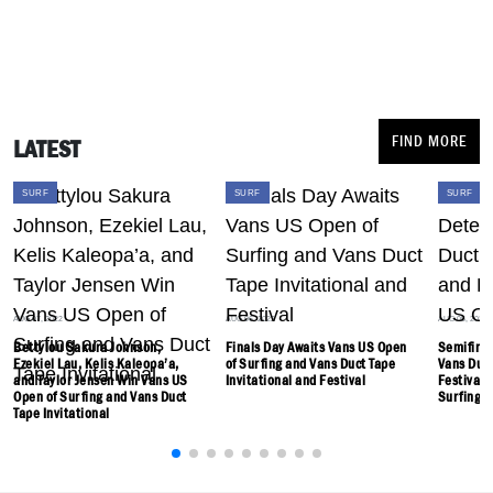
FIND MORE
LATEST
SURF
SURF
SURF
AUG 07, 2022
AUG 06, 2022
AUG 05, 2022
Bettylou Sakura Johnson,
Finals Day Awaits Vans US Open
Semifinal
Ezekiel Lau, Kelis Kaleopa’a,
of Surfing and Vans Duct Tape
Vans Duct
and Taylor Jensen Win Vans US
Invitational and Festival
Festival 
Open of Surfing and Vans Duct
Surfing
Tape Invitational