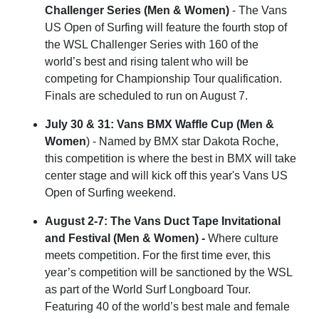
Challenger Series (Men & Women)
- The Vans
US Open of Surfing will feature the fourth stop of
the WSL Challenger Series with 160 of the
world’s best and rising talent who will be
competing for Championship Tour qualification.
Finals are scheduled to run on August 7.
July 30 & 31: Vans BMX Waffle Cup (Men &
Women
) - Named by BMX star Dakota Roche,
this competition is where the best in BMX will take
center stage and will kick off this year's Vans US
Open of Surfing weekend.
August 2-7:
The Vans Duct Tape Invitational
and Festival (Men & Women) -
Where culture
meets competition. For the first time ever, this
year’s competition will be sanctioned by the WSL
as part of the World Surf Longboard Tour.
Featuring 40 of the world’s best male and female