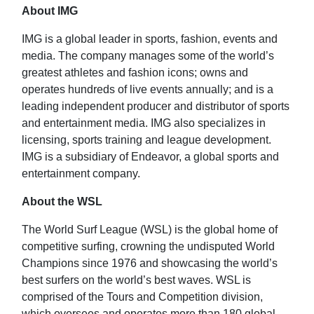
About IMG
IMG is a global leader in sports, fashion, events and
media. The company manages some of the world’s
greatest athletes and fashion icons; owns and
operates hundreds of live events annually; and is a
leading independent producer and distributor of sports
and entertainment media. IMG also specializes in
licensing, sports training and league development.
IMG is a subsidiary of Endeavor, a global sports and
entertainment company.
About the WSL
The World Surf League (WSL) is the global home of
competitive surfing, crowning the undisputed World
Champions since 1976 and showcasing the world’s
best surfers on the world’s best waves. WSL is
comprised of the Tours and Competition division,
which oversees and operates more than 180 global