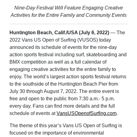
Nine-Day Festival Will Feature Engaging Creative
Activities for the Entire Family and Community Events
Huntington Beach, Calif./USA (July 6, 2022)
— The
2022 Vans US Open of Surfing (VUSOS) today
announced its schedule of events for the nine-day
action sports festival including surf, skateboarding and
BMX competition as well as a full calendar of
engaging creative activities for the entire family to
enjoy. The world’s largest action sports festival returns
to the southside of the Huntington Beach Pier from
July 30 through August 7, 2022. The entire event is
free and open to the public from 7:30 a.m.- 5 p.m.
every day. Fans can find more details and the full
schedule of events at
VansUSOpenofSurfing.com
.
The theme of this year’s Vans US Open of Surfing is
focused on the importance of environmental