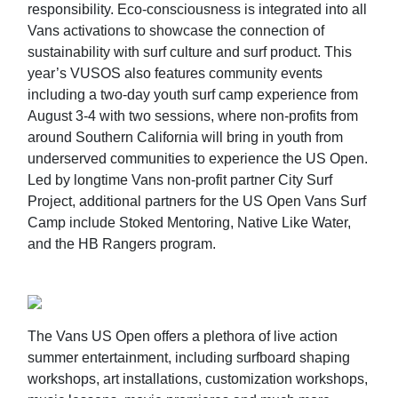
responsibility. Eco-consciousness is integrated into all
Vans activations to showcase the connection of
sustainability with surf culture and surf product. This
year’s VUSOS also features community events
including a two-day youth surf camp experience from
August 3-4 with two sessions, where non-profits from
around Southern California will bring in youth from
underserved communities to experience the US Open.
Led by longtime Vans non-profit partner City Surf
Project, additional partners for the US Open Vans Surf
Camp include Stoked Mentoring, Native Like Water,
and the HB Rangers program.
The Vans US Open offers a plethora of live action
summer entertainment, including surfboard shaping
workshops, art installations, customization workshops,