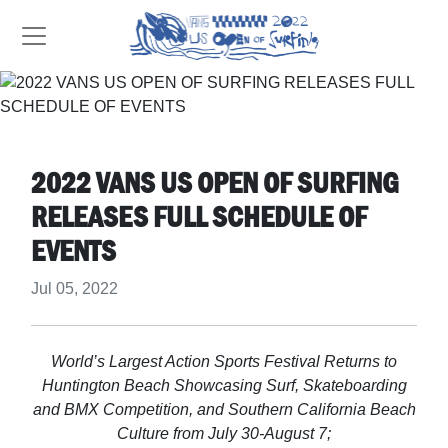
2022 VANS US OPEN OF SURFING
RELEASES FULL SCHEDULE OF
EVENTS
Jul 05, 2022
World’s Largest Action Sports Festival Returns to
Huntington Beach Showcasing Surf, Skateboarding
and BMX Competition, and Southern California Beach
Culture from July 30-August 7;