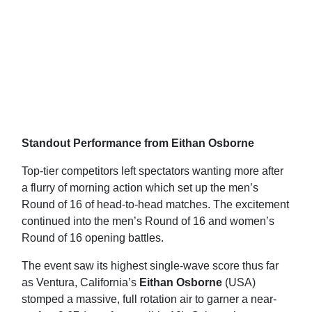
Standout Performance from Eithan Osborne
Top-tier competitors left spectators wanting more after
a flurry of morning action which set up the men’s
Round of 16 of head-to-head matches. The excitement
continued into the men’s Round of 16 and women’s
Round of 16 opening battles.
The event saw its highest single-wave score thus far
as Ventura, California’s
Eithan Osborne
(USA)
stomped a massive, full rotation air to garner a near-