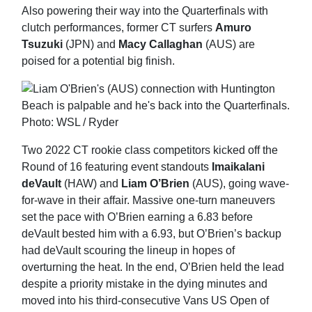
Also powering their way into the Quarterfinals with
clutch performances, former CT surfers
Amuro
Tsuzuki
(JPN) and
Macy Callaghan
(AUS) are
poised for a potential big finish.
Two 2022 CT rookie class competitors kicked off the
Round of 16 featuring event standouts
Imaikalani
deVault
(HAW) and
Liam O’Brien
(AUS), going wave-
for-wave in their affair. Massive one-turn maneuvers
set the pace with O’Brien earning a 6.83 before
deVault bested him with a 6.93, but O’Brien’s backup
had deVault scouring the lineup in hopes of
overturning the heat. In the end, O’Brien held the lead
despite a priority mistake in the dying minutes and
moved into his third-consecutive Vans US Open of