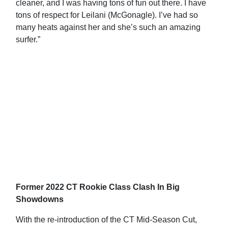
cleaner, and I was having tons of fun out there. I have
tons of respect for Leilani (McGonagle). I’ve had so
many heats against her and she’s such an amazing
surfer.”
Former 2022 CT Rookie Class Clash In Big
Showdowns
With the re-introduction of the CT Mid-Season Cut,