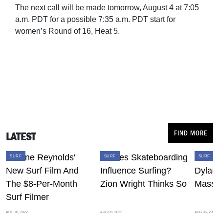
The next call will be made tomorrow, August 4 at 7:05
a.m. PDT for a possible 7:35 a.m. PDT start for
women’s Round of 16, Heat 5.
FIND MORE
LATEST
SURF
SURF
SURF
AUG 10, 2022
AUG 09, 2022
AUG 06, 2022