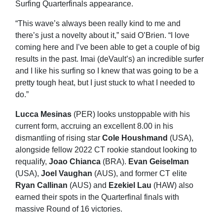
Surfing Quarterfinals appearance.
“This wave’s always been really kind to me and
there’s just a novelty about it,” said O’Brien. “I love
coming here and I’ve been able to get a couple of big
results in the past. Imai (deVault’s) an incredible surfer
and I like his surfing so I knew that was going to be a
pretty tough heat, but I just stuck to what I needed to
do.”
Lucca Mesinas
(PER) looks unstoppable with his
current form, accruing an excellent 8.00 in his
dismantling of rising star
Cole Houshmand
(USA),
alongside fellow 2022 CT rookie standout looking to
requalify,
Joao Chianca
(BRA).
Evan Geiselman
(USA),
Joel Vaughan
(AUS), and former CT elite
Ryan Callinan
(AUS) and
Ezekiel Lau
(HAW) also
earned their spots in the Quarterfinal finals with
massive Round of 16 victories.