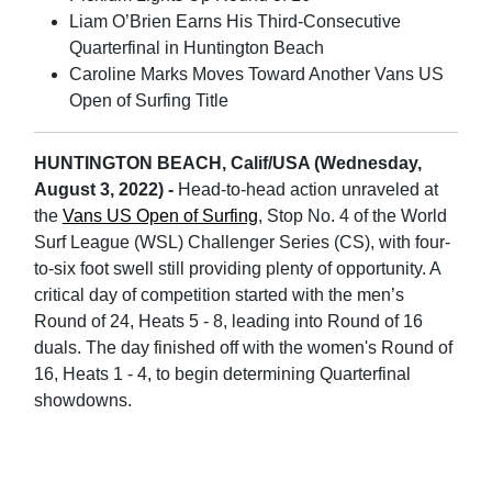
Liam O’Brien Earns His Third-Consecutive
Quarterfinal in Huntington Beach
Caroline Marks Moves Toward Another Vans US
Open of Surfing Title
HUNTINGTON BEACH, Calif/USA (Wednesday,
August 3, 2022) -
Head-to-head action unraveled at
the
Vans US Open of Surfing
, Stop No. 4 of the World
Surf League (WSL) Challenger Series (CS), with four-
to-six foot swell still providing plenty of opportunity. A
critical day of competition started with the men’s
Round of 24, Heats 5 - 8, leading into Round of 16
duals. The day finished off with the women's Round of
16, Heats 1 - 4, to begin determining Quarterfinal
showdowns.