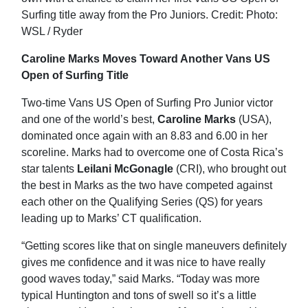
Caroline Marks Moves Toward Another Vans US
Open of Surfing Title
Two-time Vans US Open of Surfing Pro Junior victor
and one of the world’s best,
Caroline Marks
(USA),
dominated once again with an 8.83 and 6.00 in her
scoreline. Marks had to overcome one of Costa Rica’s
star talents
Leilani McGonagle
(CRI), who brought out
the best in Marks as the two have competed against
each other on the Qualifying Series (QS) for years
leading up to Marks’ CT qualification.
“Getting scores like that on single maneuvers definitely
gives me confidence and it was nice to have really
good waves today,” said Marks. “Today was more
typical Huntington and tons of swell so it’s a little