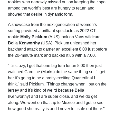
rookies who narrowly missed out on keeping their spot
among the world’s best are hungry to return and
showed that desire in dynamic form.
A showcase from the next generation of women’s
surfing provided a brilliant spectacle as 2022 CT
rookie
Molly Picklum
(AUS) took on Vans wildcard
Bella Kenworthy
(USA). Picklum unleashed her
backhand attack to garner an excellent 8.00 just before
the 20-minute mark and backed it up with a 7.00.
"It's crazy, I got that one big turn for an 8.00 then just
watched Caroline (Marks) do the same thing so if I get
her it's going to be a pretty exciting Quarterfinal I
think," said Picklum. "Things change when I put on the
jersey and it's kind of weird because Bella
(Kenworthy) and I are super close, and we do get
along. We went on that trip to Mexico and I got to see
how good she really is and I never felt safe out there."