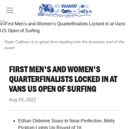
Ryan Callinan is in great form leading into the business end of the
event
FIRST MEN'S AND WOMEN'S
QUARTERFINALISTS LOCKED IN AT
VANS US OPEN OF SURFING
Aug 03, 2022
Eithan Osborne Soars to Near-Perfection, Molly
Picklum Lights Up Round of 16