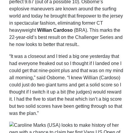
perfect 9.67 (out of a possible 10). Osborne’s
explosive maneuvers are known around the surfing
world and today he brought that firepower to the jersey
in spectacular fashion, eliminating former CT
heavyweight
Willian Cardoso
(BRA). This marks the
22-year-old’s best result on the Challenger Series and
he now looks to better that result..
“It was a closeout and I tried a big one yesterday that
had everyone freaked out so I thought if I landed one I
could get that nine-point plus and that was on my mind
all morning,” said Osborne. “I knew Willian (Cardoso)
could just do two giant turns and get a solid score so I
thought if I switch it up a bit (the judges) would reward
it. I had the five to start the heat which isn’t a big score
but two solid scores have been getting through so that
was the plan.”