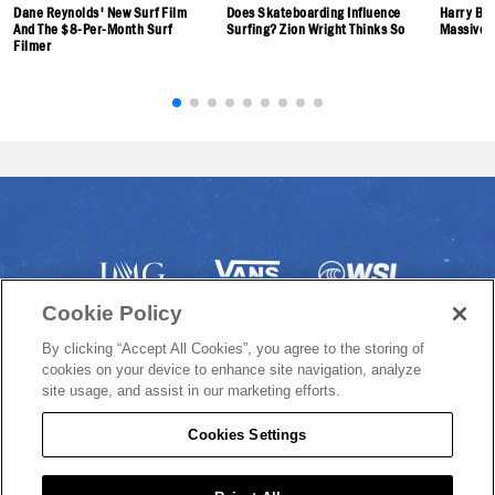
Dane Reynolds' New Surf Film
Does Skateboarding Influence
Harry Bry
And The $8-Per-Month Surf
Surfing? Zion Wright Thinks So
Massive 
Filmer
Cookie Policy
By clicking “Accept All Cookies”, you agree to the storing of
cookies on your device to enhance site navigation, analyze
site usage, and assist in our marketing efforts.
Cookies Settings
© 2022 VANS US OPEN OF SURFING