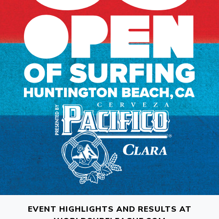
EVENT HIGHLIGHTS AND RESULTS AT