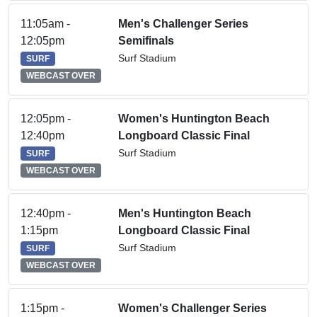
11:05am -
Men's Challenger Series
12:05pm
Semifinals
Surf Stadium
SURF
WEBCAST OVER
12:05pm -
Women's Huntington Beach
12:40pm
Longboard Classic Final
Surf Stadium
SURF
WEBCAST OVER
12:40pm -
Men's Huntington Beach
1:15pm
Longboard Classic Final
Surf Stadium
SURF
WEBCAST OVER
1:15pm -
Women's Challenger Series