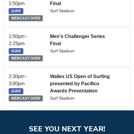
1:50pm
Final
Surf Stadium
SURF
WEBCAST OVER
1:50pm -
Men's Challenger Series
2:25pm
Final
Surf Stadium
SURF
WEBCAST OVER
2:30pm -
Wallex US Open of Surfing
3:00pm
presented by Pacifico
Awards Presentation
SURF
Surf Stadium
WEBCAST OVER
SEE YOU NEXT YEAR!