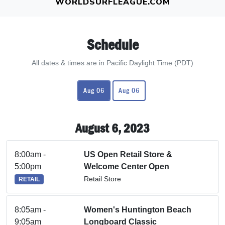
WORLDSURFLEAGUE.COM
Schedule
All dates & times are in Pacific Daylight Time (PDT)
Aug 06
Aug 06
August 6, 2023
8:00am -
US Open Retail Store &
5:00pm
Welcome Center Open
Retail Store
RETAIL
8:05am -
Women's Huntington Beach
9:05am
Longboard Classic