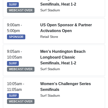
Semifinals, Heat 1-2
SURF
Surf Stadium
WEBCAST OVER
9:00am -
US Open Sponsor & Partner
5:00pm
Activations Open
Retail Store
SPONSOR
9:05am -
Men's Huntington Beach
10:05am
Longboard Classic
Semifinals, Heat 1-2
SURF
Surf Stadium
WEBCAST OVER
10:05am -
Women's Challenger Series
11:05am
Semifinals
Surf Stadium
SURF
WEBCAST OVER