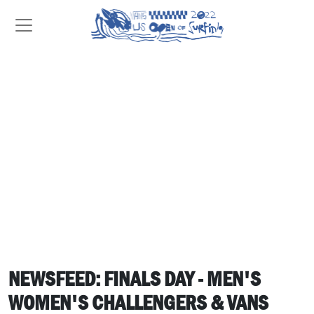
NEWSFEED: FINALS DAY - MEN'S
WOMEN'S CHALLENGERS & VANS