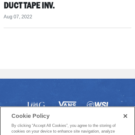
DUCT TAPE INV.
Aug 07, 2022
Cookie Policy
By clicking “Accept All Cookies”, you agree to the storing of
cookies on your device to enhance site navigation, analyze