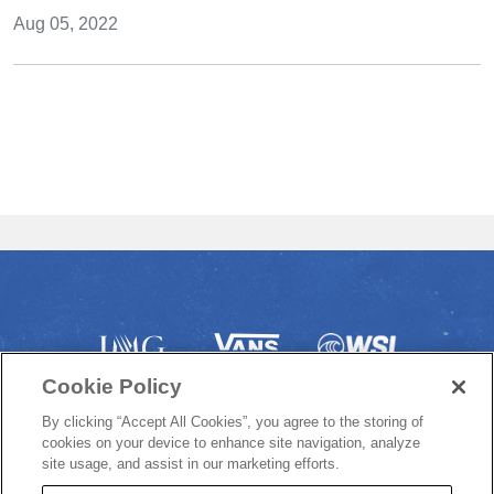
Aug 05, 2022
Cookie Policy
By clicking “Accept All Cookies”, you agree to the storing of
cookies on your device to enhance site navigation, analyze
site usage, and assist in our marketing efforts.