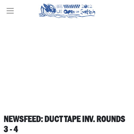
NEWSFEED: DUCT TAPE INV. ROUNDS
3 - 4