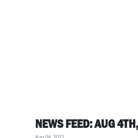
NEWS FEED: AUG 4TH, 
Aug 04, 2022