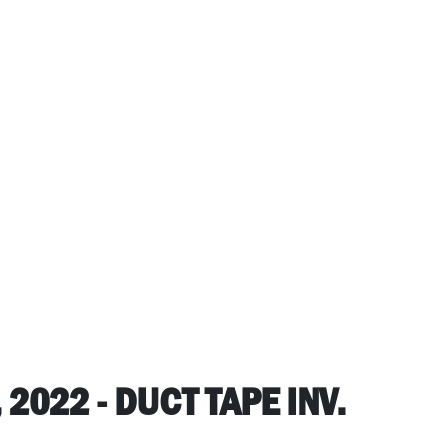
2022 - DUCT TAPE INV.