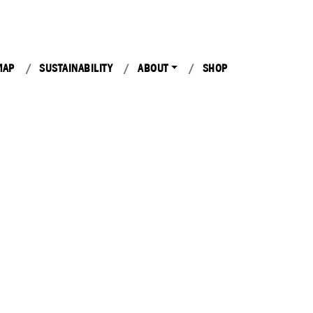
MAP
SUSTAINABILITY
ABOUT
SHOP