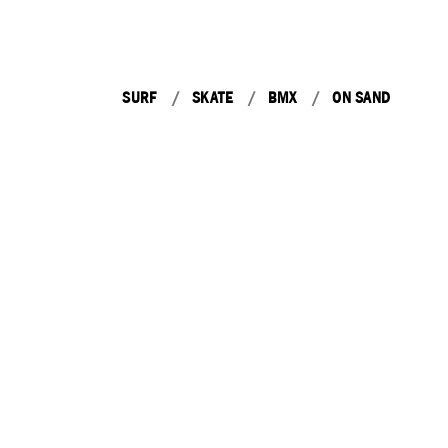
SURF
SKATE
BMX
ON SAND