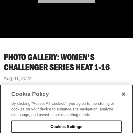
PHOTO GALLERY: WOMEN'S
CHALLENGER SERIES HEAT 1-16
Aug 01, 2022
Cookie Policy
Women's Challenger Series Heat 1-16
By clicking “Accept All Cookies”, you agree to the storing of
cookies on your device to enhance site navigation, analyze
site usage, and assist in our marketing efforts.
Cookies Settings