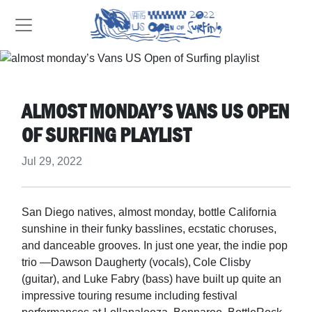
ALMOST MONDAY’S VANS US OPEN
OF SURFING PLAYLIST
Jul 29, 2022
San Diego natives, almost monday, bottle California
sunshine in their funky basslines, ecstatic choruses,
and danceable grooves. In just one year, the indie pop
trio —Dawson Daugherty (vocals), Cole Clisby
(guitar), and Luke Fabry (bass) have built up quite an
impressive touring resume including festival