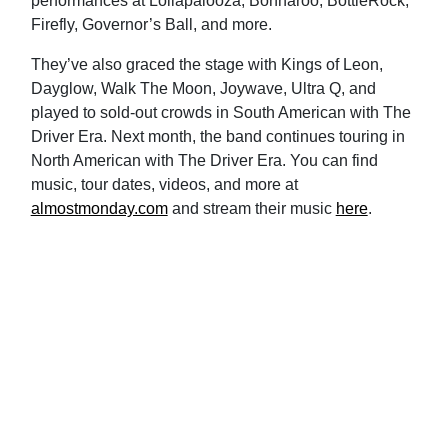
performances at Lollapalooza, Bonnaroo, BottleRock,
Firefly, Governor’s Ball, and more.
They’ve also graced the stage with Kings of Leon,
Dayglow, Walk The Moon, Joywave, Ultra Q, and
played to sold-out crowds in South American with The
Driver Era. Next month, the band continues touring in
North American with The Driver Era. You can find
music, tour dates, videos, and more at
almostmonday.com
and stream their music
here
.